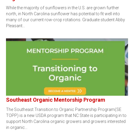
While the majority of sunflowers in the U.S. are grown further
north, in North Carolina sunflower has potential to fit well into
many of our current row-crop rotations. Graduate student Abby
Pleasant…
Southeast Organic Mentorship Program
The Southeast Transition to Organic Partnership Program(SE
TOPP) is a new USDA program that NC State is participating in to
support North Carolina organic growers and growers interested
in organic…