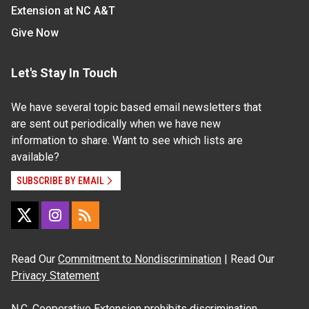
Extension at NC A&T
Give Now
Let's Stay In Touch
We have several topic based email newsletters that
are sent out periodically when we have new
information to share. Want to see which lists are
available?
SUBSCRIBE BY EMAIL
Read Our
Commitment to Nondiscrimination
| Read Our
Privacy Statement
N.C. Cooperative Extension prohibits discrimination