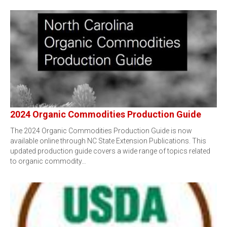
2024 Organic Commodities Production Guide
The 2024 Organic Commodities Production Guide is now
available online through NC State Extension Publications. This
updated production guide covers a wide range of topics related
to organic commodity…