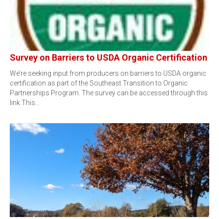
Survey on Barriers to USDA Organic Certification
We’re seeking input from producers on barriers to USDA organic
certification as part of the Southeast Transition to Organic
Partnerships Program. The survey can be accessed through this
link.This…