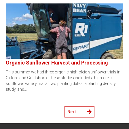
Organic Sunflower Harvest and Processing
This summer we had three organic high-oleic sunflower trials in
Oxford and Goldsboro. These studies included a high-oleic
sunflower variety trial at two planting dates, a planting density
study, and…
Next