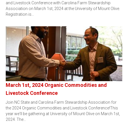
and Livestock Conference with Carolina Farm Stewardship
Association on March 1st, 2024 at the University of Mount Olive.
Registration is…
March 1st, 2024 Organic Commodities and
Livestock Conference
Join NC State and Carolina Farm Stewardship Association for
the 2024 Organic Commodities and Livestock Conference!This
year we'll be gathering at University of Mount Olive on March 1st,
2024. The…