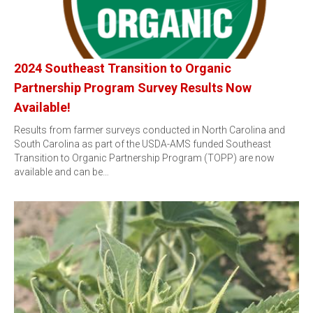
2024 Southeast Transition to Organic
Partnership Program Survey Results Now
Available!
Results from farmer surveys conducted in North Carolina and
South Carolina as part of the USDA-AMS funded Southeast
Transition to Organic Partnership Program (TOPP) are now
available and can be…