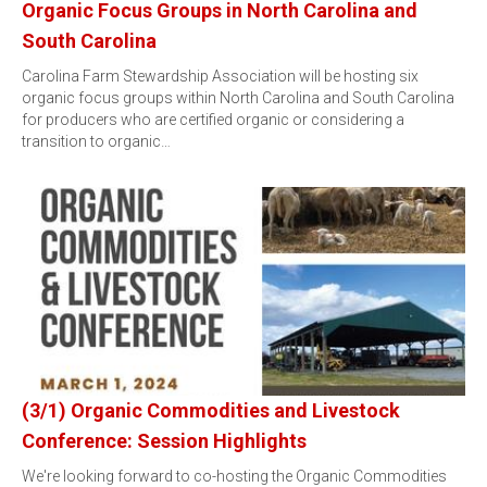
Organic Focus Groups in North Carolina and
South Carolina
Carolina Farm Stewardship Association will be hosting six
organic focus groups within North Carolina and South Carolina
for producers who are certified organic or considering a
transition to organic…
(3/1) Organic Commodities and Livestock
Conference: Session Highlights
We're looking forward to co-hosting the Organic Commodities