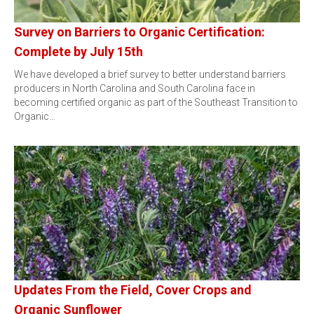
Survey on Barriers to Organic Certification:
Complete by July 15th
We have developed a brief survey to better understand barriers
producers in North Carolina and South Carolina face in
becoming certified organic as part of the Southeast Transition to
Organic…
Updates From the Field, Cover Crops and
Organic Sunflower