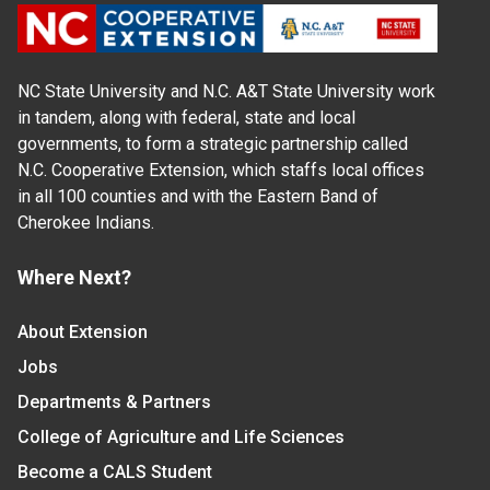
NC State University and N.C. A&T State University work
in tandem, along with federal, state and local
governments, to form a strategic partnership called
N.C. Cooperative Extension, which staffs local offices
in all 100 counties and with the Eastern Band of
Cherokee Indians.
Where Next?
About Extension
Jobs
Departments & Partners
College of Agriculture and Life Sciences
Become a CALS Student