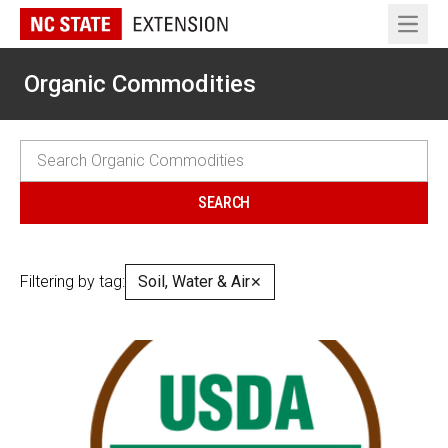
Open 
Organic Commodities
Filtering by tag:
Soil, Water & Air
✕