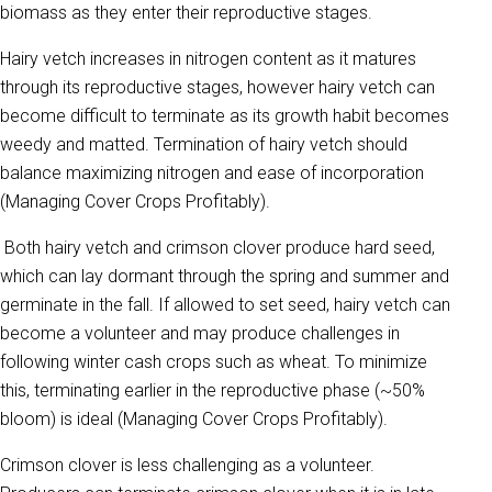
biomass as they enter their reproductive stages.
Hairy vetch increases in nitrogen content as it matures
through its reproductive stages, however hairy vetch can
become difficult to terminate as its growth habit becomes
weedy and matted. Termination of hairy vetch should
balance maximizing nitrogen and ease of incorporation
(Managing Cover Crops Profitably).
Both hairy vetch and crimson clover produce hard seed,
which can lay dormant through the spring and summer and
germinate in the fall. If allowed to set seed, hairy vetch can
become a volunteer and may produce challenges in
following winter cash crops such as wheat. To minimize
this, terminating earlier in the reproductive phase (~50%
bloom) is ideal (Managing Cover Crops Profitably).
Crimson clover is less challenging as a volunteer.