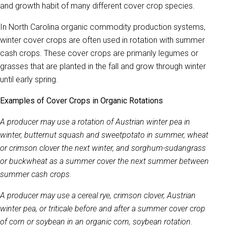
and growth habit of many different cover crop species.
In North Carolina organic commodity production systems,
winter cover crops are often used in rotation with summer
cash crops. These cover crops are primarily legumes or
grasses that are planted in the fall and grow through winter
until early spring.
Examples of Cover Crops in Organic Rotations
A producer may use a rotation of Austrian winter pea in
winter, butternut squash and sweetpotato in summer, wheat
or crimson clover the next winter, and sorghum-sudangrass
or buckwheat as a summer cover the next summer between
summer cash crops.
A producer may use a cereal rye, crimson clover, Austrian
winter pea, or triticale before and after a summer cover crop
of corn or soybean in an organic corn, soybean rotation.