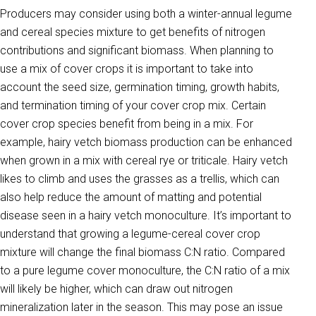
Producers may consider using both a winter-annual legume
and cereal species mixture to get benefits of nitrogen
contributions and significant biomass. When planning to
use a mix of cover crops it is important to take into
account the seed size, germination timing, growth habits,
and termination timing of your cover crop mix. Certain
cover crop species benefit from being in a mix. For
example, hairy vetch biomass production can be enhanced
when grown in a mix with cereal rye or triticale. Hairy vetch
likes to climb and uses the grasses as a trellis, which can
also help reduce the amount of matting and potential
disease seen in a hairy vetch monoculture. It’s important to
understand that growing a legume-cereal cover crop
mixture will change the final biomass C:N ratio. Compared
to a pure legume cover monoculture, the C:N ratio of a mix
will likely be higher, which can draw out nitrogen
mineralization later in the season. This may pose an issue