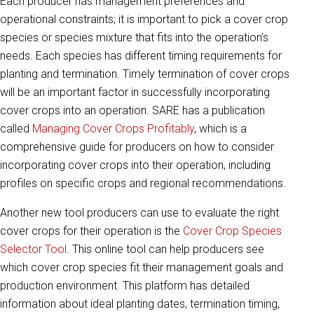
Each producer has management preferences and
operational constraints; it is important to pick a cover crop
species or species mixture that fits into the operation’s
needs. Each species has different timing requirements for
planting and termination. Timely termination of cover crops
will be an important factor in successfully incorporating
cover crops into an operation. SARE has a publication
called
Managing Cover Crops Profitably
, which is a
comprehensive guide for producers on how to consider
incorporating cover crops into their operation, including
profiles on specific crops and regional recommendations.
Another new tool producers can use to evaluate the right
cover crops for their operation is the
Cover Crop Species
Selector Tool
. This online tool can help producers see
which cover crop species fit their management goals and
production environment. This platform has detailed
information about ideal planting dates, termination timing,