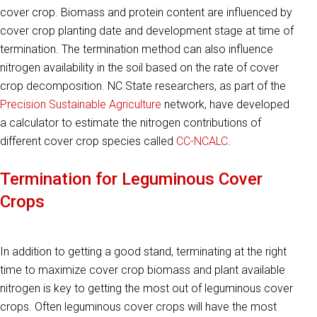
cover crop. Biomass and protein content are influenced by
cover crop planting date and development stage at time of
termination. The termination method can also influence
nitrogen availability in the soil based on the rate of cover
crop decomposition. NC State researchers, as part of the
Precision Sustainable Agriculture
network, have developed
a calculator to estimate the nitrogen contributions of
different cover crop species called
CC-NCALC
.
Termination for Leguminous Cover
Crops
In addition to getting a good stand, terminating at the right
time to maximize cover crop biomass and plant available
nitrogen is key to getting the most out of leguminous cover
crops. Often leguminous cover crops will have the most