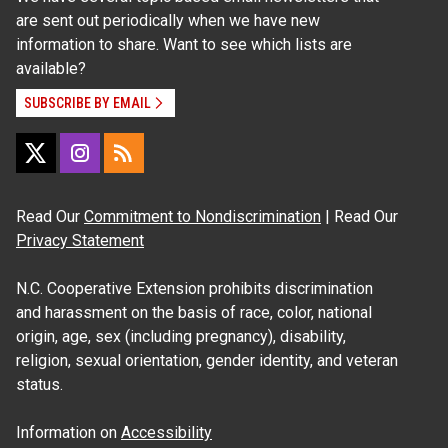
are sent out periodically when we have new
information to share. Want to see which lists are
available?
SUBSCRIBE BY EMAIL
Read Our
Commitment to Nondiscrimination
| Read Our
Privacy Statement
N.C. Cooperative Extension prohibits discrimination
and harassment on the basis of race, color, national
origin, age, sex (including pregnancy), disability,
religion, sexual orientation, gender identity, and veteran
status.
Information on
Accessibility