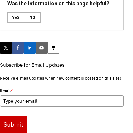
Was the information on this page helpful?
YES
NO
Post this page on X
Share on Facebook
Share on LinkedIn
Email this article
Print this article
Subscribe for Email Updates
Receive e-mail updates when new content is posted on this site!
Email
*
Submit