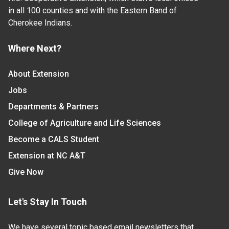
in all 100 counties and with the Eastern Band of
Cherokee Indians.
Where Next?
About Extension
Jobs
Departments & Partners
College of Agriculture and Life Sciences
Become a CALS Student
Extension at NC A&T
Give Now
Let's Stay In Touch
We have several topic based email newsletters that