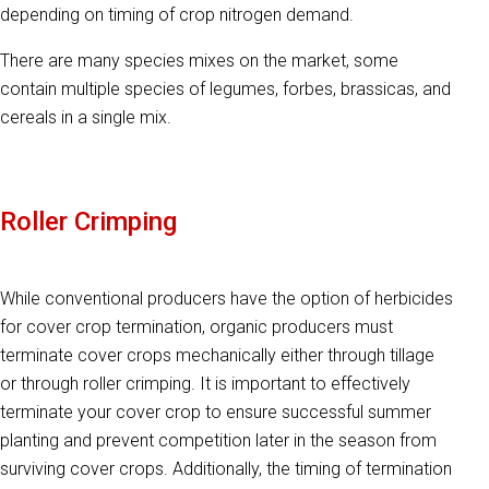
depending on timing of crop nitrogen demand.
There are many species mixes on the market, some
contain multiple species of legumes, forbes, brassicas, and
cereals in a single mix.
Roller Crimping
While conventional producers have the option of herbicides
for cover crop termination, organic producers must
terminate cover crops mechanically either through tillage
or through roller crimping. It is important to effectively
terminate your cover crop to ensure successful summer
planting and prevent competition later in the season from
surviving cover crops. Additionally, the timing of termination