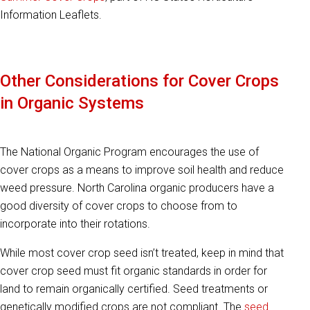
Information Leaflets.
Other Considerations for Cover Crops
in Organic Systems
The National Organic Program encourages the use of
cover crops as a means to improve soil health and reduce
weed pressure. North Carolina organic producers have a
good diversity of cover crops to choose from to
incorporate into their rotations.
While most cover crop seed isn’t treated, keep in mind that
cover crop seed must fit organic standards in order for
land to remain organically certified. Seed treatments or
genetically modified crops are not compliant. The
seed