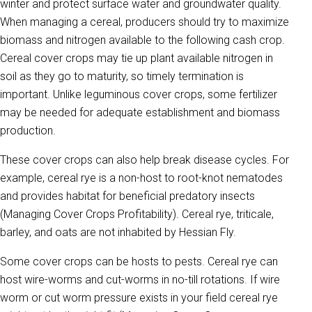
winter and protect surface water and groundwater quality.
When managing a cereal, producers should try to maximize
biomass and nitrogen available to the following cash crop.
Cereal cover crops may tie up plant available nitrogen in
soil as they go to maturity, so timely termination is
important. Unlike leguminous cover crops, some fertilizer
may be needed for adequate establishment and biomass
production.
These cover crops can also help break disease cycles. For
example, cereal rye is a non-host to root-knot nematodes
and provides habitat for beneficial predatory insects
(Managing Cover Crops Profitability). Cereal rye, triticale,
barley, and oats are not inhabited by Hessian Fly.
Some cover crops can be hosts to pests. Cereal rye can
host wire-worms and cut-worms in no-till rotations. If wire
worm or cut worm pressure exists in your field cereal rye