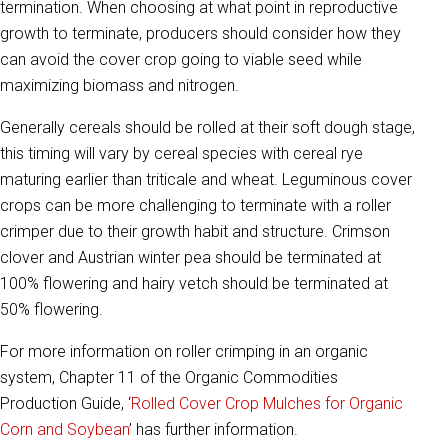
termination. When choosing at what point in reproductive
growth to terminate, producers should consider how they
can avoid the cover crop going to viable seed while
maximizing biomass and nitrogen.
Generally cereals should be rolled at their soft dough stage,
this timing will vary by cereal species with cereal rye
maturing earlier than triticale and wheat. Leguminous cover
crops can be more challenging to terminate with a roller
crimper due to their growth habit and structure. Crimson
clover and Austrian winter pea should be terminated at
100% flowering and hairy vetch should be terminated at
50% flowering.
For more information on roller crimping in an organic
system, Chapter 11 of the Organic Commodities
Production Guide, ‘
Rolled Cover Crop Mulches for Organic
Corn and Soybean
’ has further information.