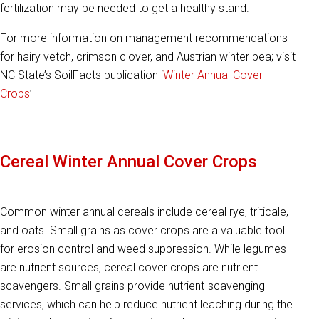
fertilization may be needed to get a healthy stand.
For more information on management recommendations
for hairy vetch, crimson clover, and Austrian winter pea; visit
NC State’s SoilFacts publication ‘
Winter Annual Cover
Crops
’
Cereal Winter Annual Cover Crops
Common winter annual cereals include cereal rye, triticale,
and oats. Small grains as cover crops are a valuable tool
for erosion control and weed suppression. While legumes
are nutrient sources, cereal cover crops are nutrient
scavengers. Small grains provide nutrient-scavenging
services, which can help reduce nutrient leaching during the