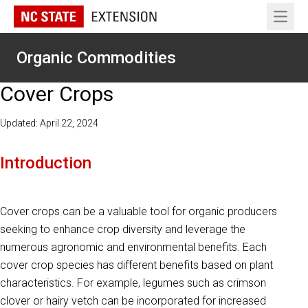
Open 
Organic Commodities
Cover Crops
Updated: April 22, 2024
Introduction
Cover crops can be a valuable tool for organic producers
seeking to enhance crop diversity and leverage the
numerous agronomic and environmental benefits. Each
cover crop species has different benefits based on plant
characteristics. For example, legumes such as crimson
clover or hairy vetch can be incorporated for increased