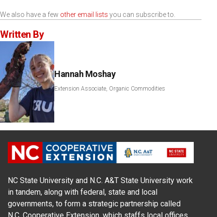
We also have a few
other email lists
you can subscribe to.
Written By
Hannah Moshay
Extension Associate, Organic Commodities
NC State University and N.C. A&T State University work
in tandem, along with federal, state and local
governments, to form a strategic partnership called
N.C. Cooperative Extension, which staffs local offices