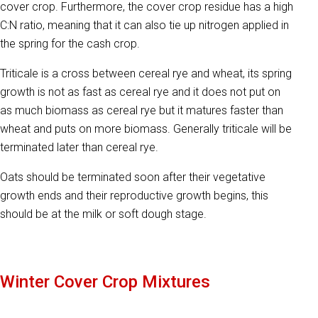
cover crop. Furthermore, the cover crop residue has a high
C:N ratio, meaning that it can also tie up nitrogen applied in
the spring for the cash crop.
Triticale is a cross between cereal rye and wheat, its spring
growth is not as fast as cereal rye and it does not put on
as much biomass as cereal rye but it matures faster than
wheat and puts on more biomass. Generally triticale will be
terminated later than cereal rye.
Oats should be terminated soon after their vegetative
growth ends and their reproductive growth begins, this
should be at the milk or soft dough stage.
Winter Cover Crop Mixtures