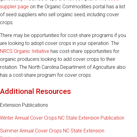
supplier page
on the Organic Commodities portal has a list
of seed suppliers who sell organic seed, including cover
crops.
There may be opportunities for cost-share programs if you
are looking to adopt cover crops in your operation. The
NRCS Organic Initiative
has cost-share opportunities for
organic producers looking to add cover crops to their
rotation. The North Carolina Department of Agriculture also
has a cost-share program for cover crops.
Additional Resources
Extension Publications
Winter Annual Cover Crops NC State Extension Publication
Summer Annual Cover Crops NC State Extension