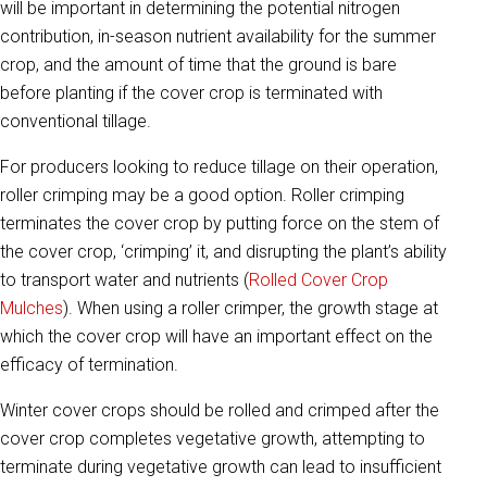
will be important in determining the potential nitrogen
contribution, in-season nutrient availability for the summer
crop, and the amount of time that the ground is bare
before planting if the cover crop is terminated with
conventional tillage.
For producers looking to reduce tillage on their operation,
roller crimping may be a good option. Roller crimping
terminates the cover crop by putting force on the stem of
the cover crop, ‘crimping’ it, and disrupting the plant’s ability
to transport water and nutrients (
Rolled Cover Crop
Mulches
). When using a roller crimper, the growth stage at
which the cover crop will have an important effect on the
efficacy of termination.
Winter cover crops should be rolled and crimped after the
cover crop completes vegetative growth, attempting to
terminate during vegetative growth can lead to insufficient