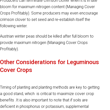
Producers can terminate crimson clover when it is in late
bloom for maximum nitrogen content (Managing Cover
Crops Profitably). Some producers may even encourage
crimson clover to set seed and re-establish itself the
following winter.
Austrian winter peas should be killed after full bloom to
provide maximum nitrogen (Managing Cover Crops
Profitably).
Other Considerations for Leguminous
Cover Crops
Timing of planting and planting methods are key to getting
a good stand, which is critical to maximize cover crop
benefits .It is also important to note that if soils are
deficient in phosphorus or potassium, supplemental