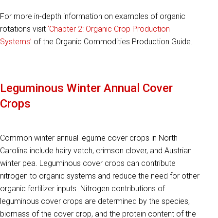
For more in-depth information on examples of organic
rotations visit
‘Chapter 2: Organic Crop Production
Systems’
of the Organic Commodities Production Guide.
Leguminous Winter Annual Cover
Crops
Common winter annual legume cover crops in North
Carolina include hairy vetch, crimson clover, and Austrian
winter pea. Leguminous cover crops can contribute
nitrogen to organic systems and reduce the need for other
organic fertilizer inputs. Nitrogen contributions of
leguminous cover crops are determined by the species,
biomass of the cover crop, and the protein content of the