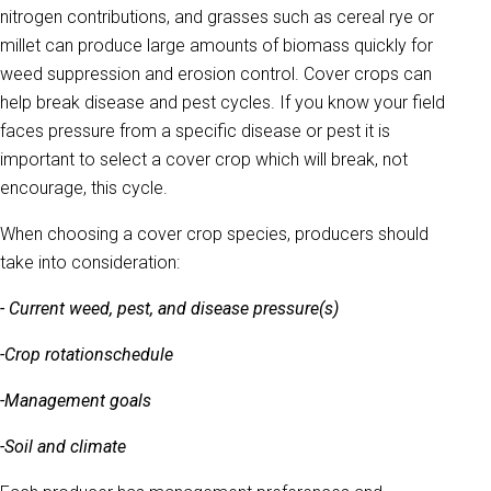
nitrogen contributions, and grasses such as cereal rye or
millet can produce large amounts of biomass quickly for
weed suppression and erosion control. Cover crops can
help break disease and pest cycles. If you know your field
faces pressure from a specific disease or pest it is
important to select a cover crop which will break, not
encourage, this cycle.
When choosing a cover crop species, producers should
take into consideration:
- Current weed, pest, and disease pressure(s)
-Crop rotation
schedule
-Management goals
-Soil and climate