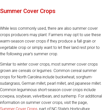
Summer Cover Crops
While less commonly used, there are also summer cover
crops producers may plant. Farmers may opt to use these
warm-season cover crops if they produce a fall grain or
vegetable crop or simply want to let their land rest prior to
the following year’s summer crop.
Similar to winter cover crops, most summer cover crops
grown are cereals or legumes. Common cereal summer
crops for North Carolina include buckwheat, sorghum-
sudangrass, German millet, pearl millet, and japanese millet.
Common leguminous short-season cover crops include
cowpea, soybean, velvetbean, and sunhemp. For additional
information on summer cover crops, visit the page,
Summer Cover Crops
, part of NC State’s Horticulture