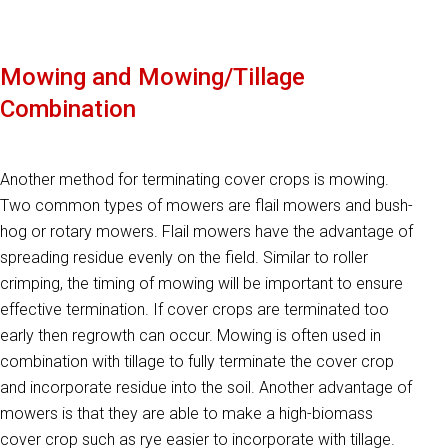
Mowing and Mowing/Tillage
Combination
Another method for terminating cover crops is mowing.
Two common types of mowers are flail mowers and bush-
hog or rotary mowers. Flail mowers have the advantage of
spreading residue evenly on the field. Similar to roller
crimping, the timing of mowing will be important to ensure
effective termination. If cover crops are terminated too
early then regrowth can occur. Mowing is often used in
combination with tillage to fully terminate the cover crop
and incorporate residue into the soil. Another advantage of
mowers is that they are able to make a high-biomass
cover crop such as rye easier to incorporate with tillage.