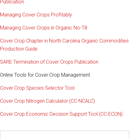
Publication
Managing Cover Crops Profitably
Managing Cover Crops in Organic No-Till
Cover Crop Chapter in North Carolina Organic Commodities
Production Guide
SARE Termination of Cover Crops Publication
Online Tools for Cover Crop Management
Cover Crop Species Selector Tool
Cover Crop Nitrogen Calculator (CC-NCALC)
Cover Crop Economic Decision Support Tool (CC-ECON)