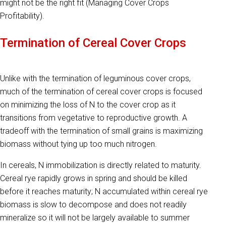
might not be the right fit (Managing Cover Crops
Profitability).
Termination of Cereal Cover Crops
Unlike with the termination of leguminous cover crops,
much of the termination of cereal cover crops is focused
on minimizing the loss of N to the cover crop as it
transitions from vegetative to reproductive growth. A
tradeoff with the termination of small grains is maximizing
biomass without tying up too much nitrogen.
In cereals, N immobilization is directly related to maturity.
Cereal rye rapidly grows in spring and should be killed
before it reaches maturity; N accumulated within cereal rye
biomass is slow to decompose and does not readily
mineralize so it will not be largely available to summer