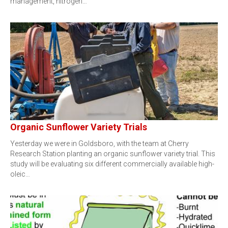
management, nitrogen…
Organic Sunflower Variety Trials
Yesterday we were in Goldsboro, with the team at Cherry
Research Station planting an organic sunflower variety trial. This
study will be evaluating six different commercially available high-
oleic…