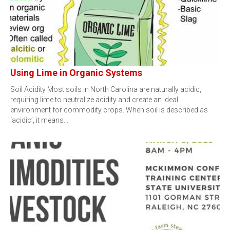
Using Lime in Organic Systems
Soil Acidity Most soils in North Carolina are naturally acidic,
requiring lime to neutralize acidity and create an ideal
environment for commodity crops. When soil is described as
‘acidic’, it means…