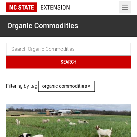
Open 
Organic Commodities
Filtering by tag:
organic commodities
✕