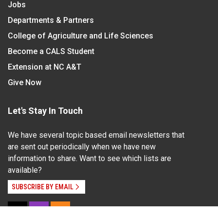
Jobs
Departments & Partners
College of Agriculture and Life Sciences
Become a CALS Student
Extension at NC A&T
Give Now
Let's Stay In Touch
We have several topic based email newsletters that
are sent out periodically when we have new
information to share. Want to see which lists are
available?
SUBSCRIBE BY EMAIL