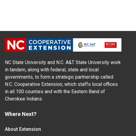
NC State University and N.C. A&T State University work
in tandem, along with federal, state and local
governments, to form a strategic partnership called
N.C. Cooperative Extension, which staffs local offices
in all 100 counties and with the Eastern Band of
Cherokee Indians.
Where Next?
About Extension