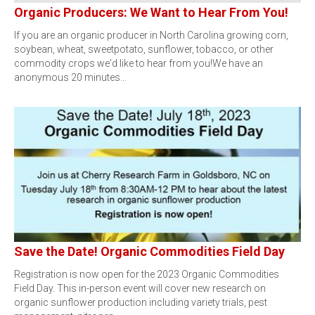
Organic Producers: We Want to Hear From You!
If you are an organic producer in North Carolina growing corn,
soybean, wheat, sweetpotato, sunflower, tobacco, or other
commodity crops we'd like to hear from you!We have an
anonymous 20 minutes…
Save the Date! Organic Commodities Field Day
Registration is now open for the 2023 Organic Commodities
Field Day. This in-person event will cover new research on
organic sunflower production including variety trials, pest