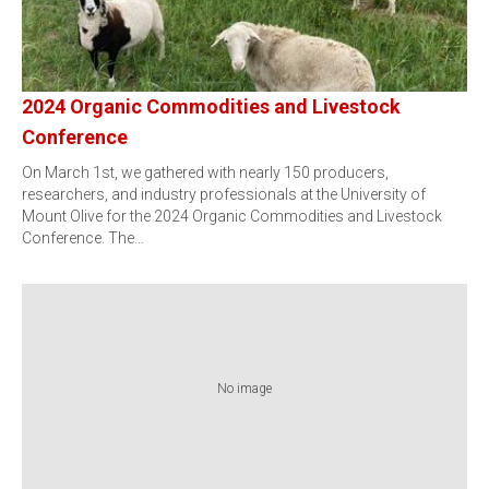
2024 Organic Commodities and Livestock
Conference
On March 1st, we gathered with nearly 150 producers,
researchers, and industry professionals at the University of
Mount Olive for the 2024 Organic Commodities and Livestock
Conference. The…
No image