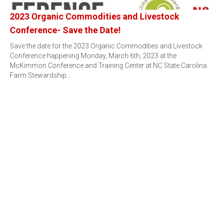
2023 Organic Commodities and Livestock
Conference- Save the Date!
Save the date for the 2023 Organic Commodities and Livestock
Conference happening Monday, March 6th, 2023 at the
McKimmon Conference and Training Center at NC State.Carolina
Farm Stewardship…